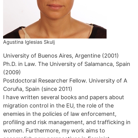
Agustina Iglesias Skulj
University of Buenos Aires, Argentine (2001)
Ph.D. in Law. The University of Salamanca, Spain
(2009)
Postdoctoral Researcher Fellow. University of A
Coruña, Spain (since 2011)
I have written several books and papers about
migration control in the EU, the role of the
enemies in the policies of law enforcement,
profiling and risk management, and trafficking in
women. Furthermore, my work aims to