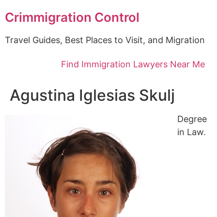
Crimmigration Control
Travel Guides, Best Places to Visit, and Migration
Find Immigration Lawyers Near Me
Agustina Iglesias Skulj
Degree
in Law.